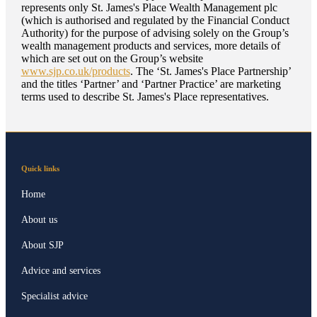
represents only
St. James's
Place Wealth Management plc
(which is authorised and regulated by the Financial Conduct
Authority) for the purpose of advising solely on the Group’s
wealth management products and services, more details of
which are set out on the Group’s website
www.sjp.co.uk/products
. The ‘
St. James's
Place Partnership’
and the titles ‘Partner’ and ‘Partner Practice’ are marketing
terms used to describe
St. James's
Place representatives.
Quick links
Home
About us
About SJP
Advice and services
Specialist advice