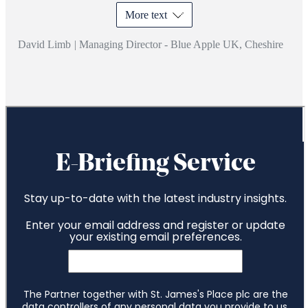
More text
David Limb
|
Managing Director - Blue Apple UK, Cheshire