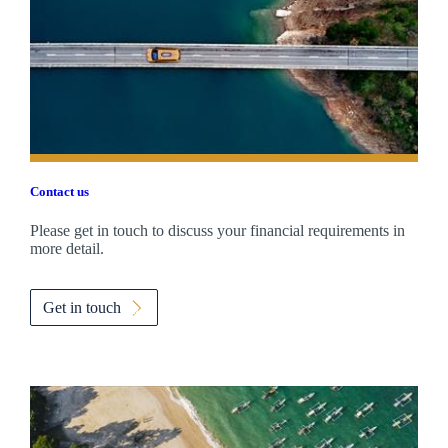
Contact us
Please get in touch to discuss your financial requirements in
more detail.
Get in touch