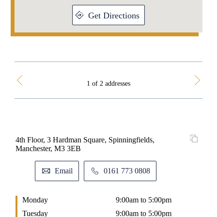
Get Directions
1 of 2 addresses
4th Floor, 3 Hardman Square, Spinningfields,
Fir 
Manchester, M3 3EB
9B
Email
0161 773 0808
Monday
9:00am to 5:00pm
M
Tuesday
9:00am to 5:00pm
T