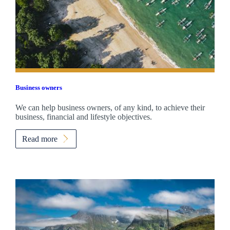
Business owners
We can help business owners, of any kind, to achieve their
business, financial and lifestyle objectives.
Read more