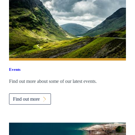
Events
Find out more about some of our latest events.
Find out more