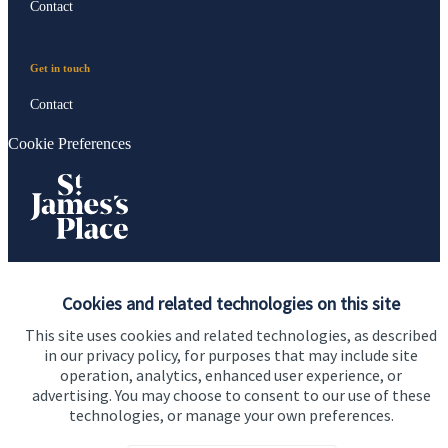
Contact
Get in touch
Contact
Cookie Preferences
Cookies and related technologies on this site
Cookie Preferences
Privacy policy
This site uses cookies and related technologies, as described
Site disclaimer
Terms and conditions
in our privacy policy, for purposes that may include site
operation, analytics, enhanced user experience, or
Accessibility
advertising. You may choose to consent to our use of these
Copyright
St. James's
Place © 2026
technologies, or manage your own preferences.