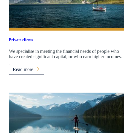
Private clients
We specialise in meeting the financial needs of people who
have created significant capital, or who earn higher incomes.
Read more