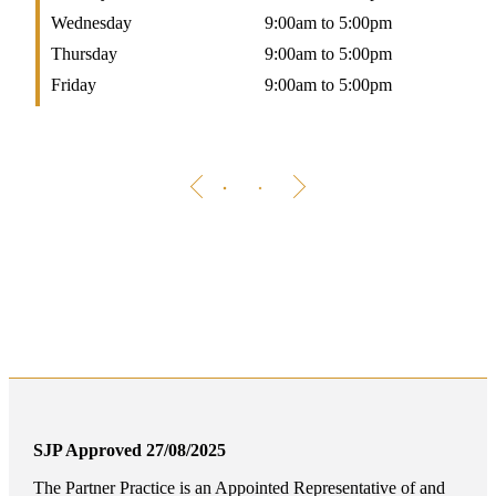
Wednesday
9:00am to 5:00pm
W
Thursday
9:00am to 5:00pm
T
Friday
9:00am to 5:00pm
F
SJP Approved 27/08/2025
The Partner Practice is an Appointed Representative of and