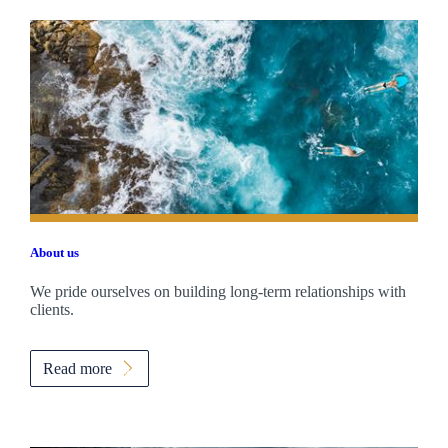
About us
We pride ourselves on building long-term relationships with
clients.
Read more