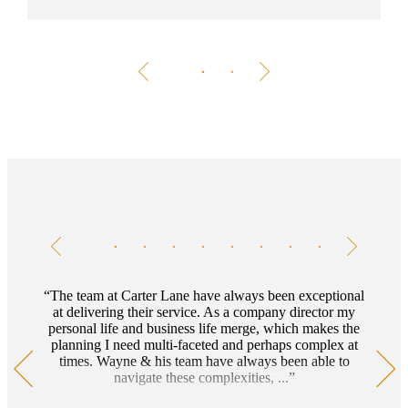
Testimonials
Item
1
of
8
The team at Carter Lane have always been exceptional
at delivering their service. As a company director my
personal life and business life merge, which makes the
planning I need multi-faceted and perhaps complex at
times. Wayne & his team have always been able to
navigate these complexities, ...