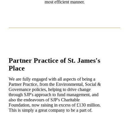
most efficient manner.
Partner Practice of
St. James's
Place
We are fully engaged with all aspects of being a
Partner Practice, from the Environmental, Social &
Governance policies, helping to drive change
through SJP's approach to fund management, and
also the endeavours of SJP's Charitable
Foundation, now raising in excess of £130 million.
This is simply a great company to be a part of.