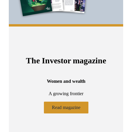
The Investor magazine
Women and wealth
A growing frontier
ant
Bu
.
Read magazine