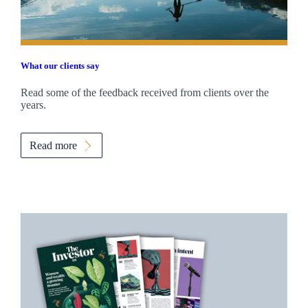
What our clients say
Read some of the feedback received from clients over the
years.
Read more
Promotions
Item
1
of
2