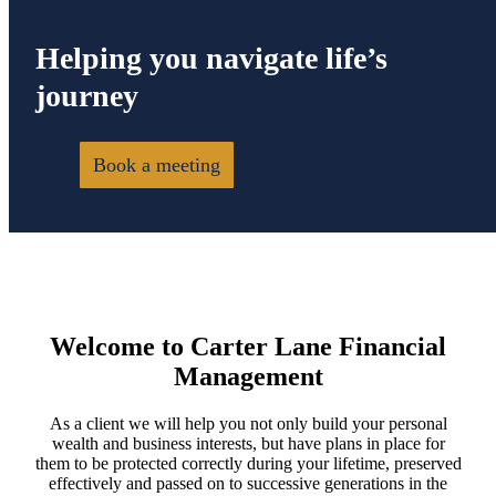
Helping you navigate life’s
journey
Book a meeting
Welcome to Carter Lane Financial
Management
As a client we will help you not only build your personal
wealth and business interests, but have plans in place for
them to be protected correctly during your lifetime, preserved
effectively and passed on to successive generations in the