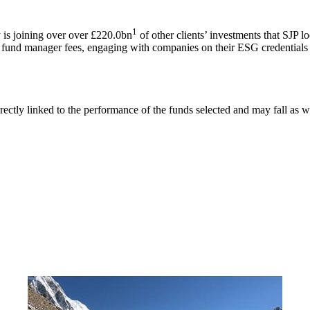
1
is joining over over £220.0bn
of other clients’ investments that SJP l
g fund manager fees, engaging with companies on their ESG credentials 
rectly linked to the performance of the funds selected and may fall as w