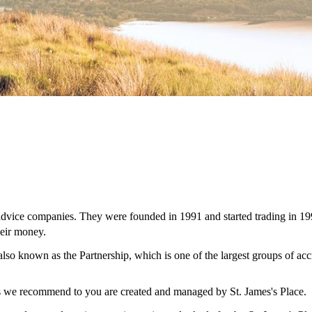
 advice companies. They were founded in 1991 and started trading in 19
eir money.
 also known as the Partnership, which is one of the largest groups of ac
ces we recommend to you are created and managed by
St. James's
Place.