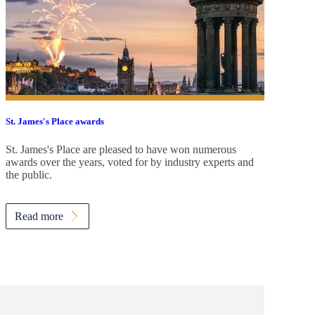
St. James's
Place awards
St. James's
Place are pleased to have won numerous
awards over the years, voted for by industry experts and
the public.
Read more