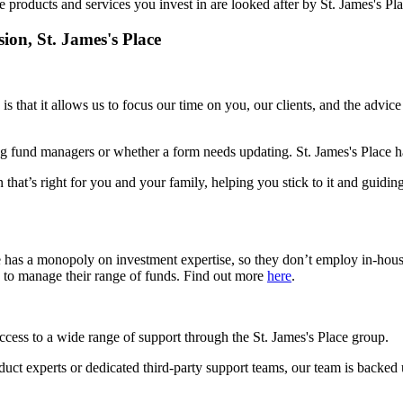
e products and services you invest in are looked after by
St. James's
Pla
sion,
St. James's
Place
is that it allows us to focus our time on you, our clients, and the advic
g fund managers or whether a form needs updating.
St. James's
Place ha
 that’s right for you and your family, helping you stick to it and guidin
e has a monopoly on investment expertise, so they don’t employ in-hou
s to manage their range of funds. Find out more
here
.
access to a wide range of support through the
St. James's
Place group.
roduct experts or dedicated third-party support teams, our team is backed