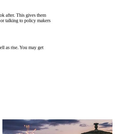
ook after. This gives them
or talking to policy makers
ell as rise. You may get