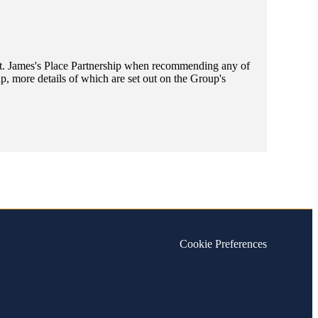
t. James's
Place Partnership when recommending any of
, more details of which are set out on the Group's
Cookie Preferences