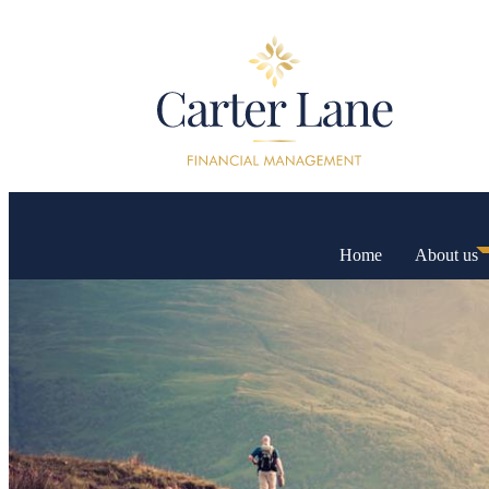
Home
About us