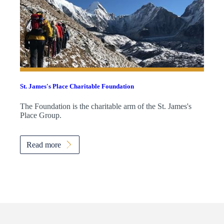
St. James's
Place Charitable Foundation
The Foundation is the charitable arm of the
St. James's
Place Group.
Read more