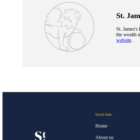
St. Jam
St. James's
P
the wealth 
website
.
Quick links
Home
About us