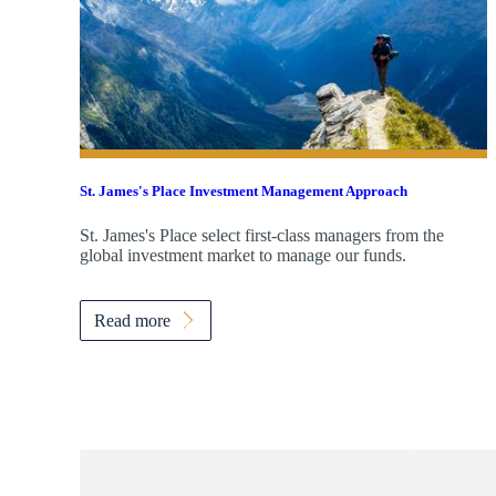
St. James's
Place Investment Management Approach
St. James's
Place select first-class managers from the
global investment market to manage our funds.
Read more