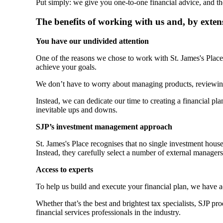
Put simply: we give you one-to-one financial advice, and th
The benefits of working with us and, by exten
You have our undivided attention
One of the reasons we chose to work with
St. James's
Place 
achieve your goals.
We don’t have to worry about managing products, reviewin
Instead, we can dedicate our time to creating a financial plan
inevitable ups and downs.
SJP’s investment management approach
St. James's
Place recognises that no single investment hous
Instead, they carefully select a number of external manager
Access to experts
To help us build and execute your financial plan, we have 
Whether that’s the best and brightest tax specialists, SJP p
financial services professionals in the industry.