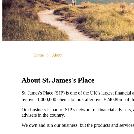
Home
About
About
St. James's
Place
St. James's
Place (SJP) is one of the UK’s largest financial
1
by over 1,000,000 clients to look after over £240.8bn
of th
Our business is part of SJP’s network of financial advisers,
advisers in the country.
We own and run our business, but the products and servi