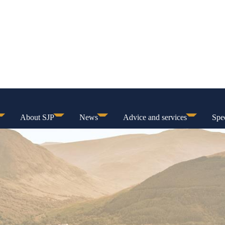
About SJP
News
Advice and services
Spec