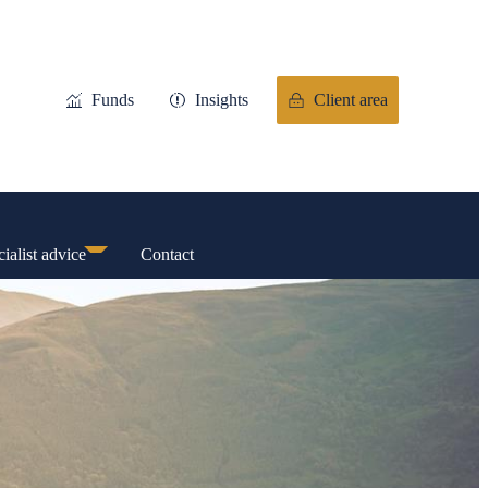
Funds
Insights
Client area
ialist advice
Contact