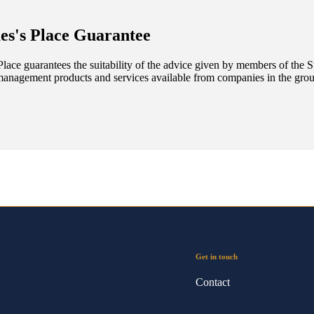
es's
Place Guarantee
lace guarantees the suitability of the advice given by members of the
S
management products and services available from companies in the group
Get in touch
Contact