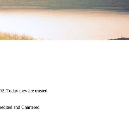
92. Today they are trusted
credited and Chartered