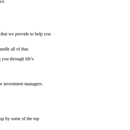
ce.
e that we provide to help you
ndle all of that.
g you through life's
se investment managers.
 up by some of the top