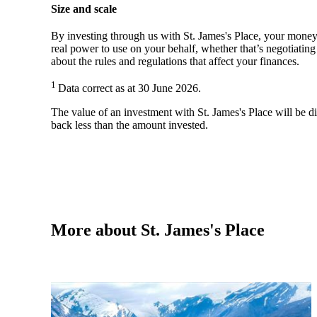
Size and scale
By investing through us with
St. James's
Place, your money 
real power to use on your behalf, whether that’s negotiatin
about the rules and regulations that affect your finances.
1
Data correct as at 30 June 2026.
The value of an investment with
St. James's
Place will be di
back less than the amount invested.
More about
St. James's
Place