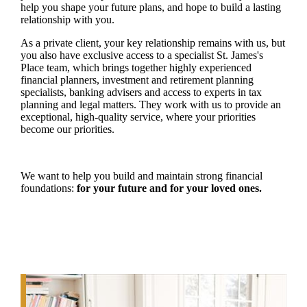
help you shape your future plans, and hope to build a lasting
relationship with you.
As a private client, your key relationship remains with us, but
you also have exclusive access to a specialist
St. James's
Place team, which brings together highly experienced
financial planners, investment and retirement planning
specialists, banking advisers and access to experts in tax
planning and legal matters. They work with us to provide an
exceptional, high-quality service, where your priorities
become our priorities.
We want to help you build and maintain strong financial
foundations:
for your future and for your loved ones.