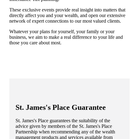
These exclusive events provide real insight into matters that
directly affect you and your wealth, and open our extensive
network of expert connections to our most valued clients.
Whatever your plans for yourself, your family or your
business, we aim to make a real difference to your life and
those you care about most.
St. James's
Place Guarantee
St. James's
Place guarantees the suitability of the
advice given by members of the
St. James's
Place
Partnership when recommending any of the wealth
management products and services available from