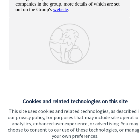
companies in the group, more details of which are set
out on the Group's
website
.
Cookies and related technologies on this site
This site uses cookies and related technologies, as described 
our privacy policy, for purposes that may include site operatio
analytics, enhanced user experience, or advertising. You may
Our proposition
choose to consent to our use of these technologies, or mana
your own preferences.