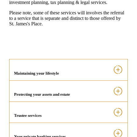
investment planning, tax planning & legal services.
Please note, some of these services will involves the referral
to a service that is separate and distinct to those offered by
St. James's
Place.
Maintaining your lifestyle
Protecting your assets and estate
Trustee services
Your private banking services