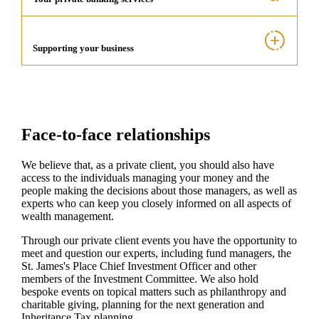
Supporting your business
Face-to-face relationships
We believe that, as a private client, you should also have
access to the individuals managing your money and the
people making the decisions about those managers, as well as
experts who can keep you closely informed on all aspects of
wealth management.
Through our private client events you have the opportunity to
meet and question our experts, including fund managers, the
St. James's
Place Chief Investment Officer and other
members of the Investment Committee. We also hold
bespoke events on topical matters such as philanthropy and
charitable giving, planning for the next generation and
Inheritance Tax planning.