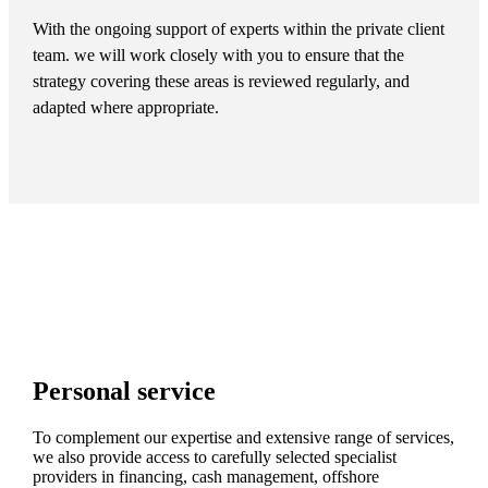
With the ongoing support of experts within the private client
team. we will work closely with you to ensure that the
strategy covering these areas is reviewed regularly, and
adapted where appropriate.
Personal service
To complement our expertise and extensive range of services,
we also provide access to carefully selected specialist
providers in financing, cash management, offshore