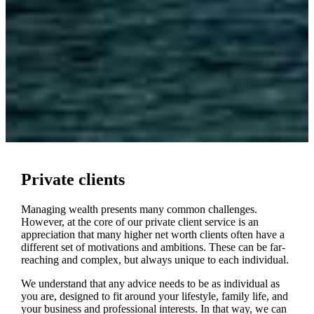
Private clients
Managing wealth presents many common challenges.
However, at the core of our private client service is an
appreciation that many higher net worth clients often have a
different set of motivations and ambitions. These can be far-
reaching and complex, but always unique to each individual.
We understand that any advice needs to be as individual as
you are, designed to fit around your lifestyle, family life, and
your business and professional interests. In that way, we can