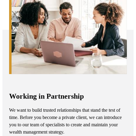
Working in Partnership
We want to build trusted relationships that stand the test of
time. Before you become a private client, we can introduce
you to our team of specialists to create and maintain your
wealth management strategy.