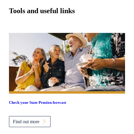
Tools and useful links
Check your State Pension forecast
Find out more