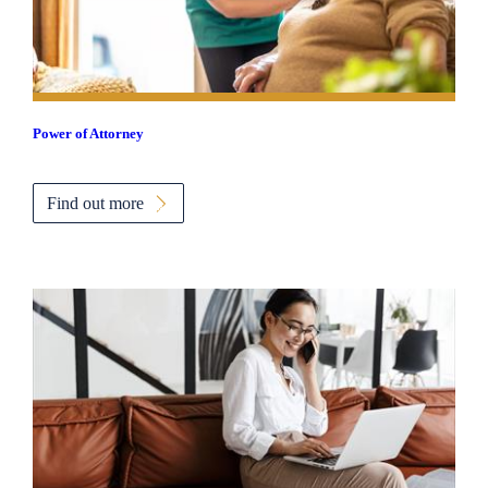
Power of Attorney
Find out more