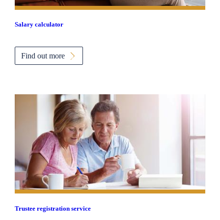
Salary calculator
Find out more
Trustee registration service