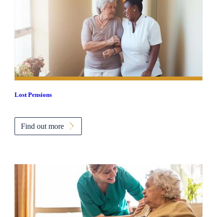
Lost Pensions
Find out more