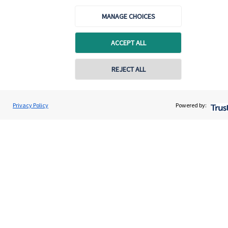
Quick links
MANAGE CHOICES
Home
About us
ACCEPT ALL
About SJP
REJECT ALL
Advice and services
Specialist advice
Privacy Policy
Powered by:
Contact
Get in touch
Contact
Cookie Preferences