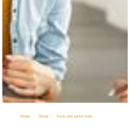
Home
About
Tools and useful links