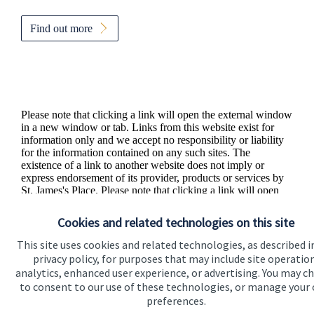
Find out more
Please note that clicking a link will open the external window
in a new window or tab. Links from this website exist for
information only and we accept no responsibility or liability
for the information contained on any such sites. The
existence of a link to another website does not imply or
express endorsement of its provider, products or services by
St. James's
Place. Please note that clicking a link will open
the external website in a new window or tab.
Cookies and related technologies on this site
This site uses cookies and related technologies, as described i
privacy policy, for purposes that may include site operatio
analytics, enhanced user experience, or advertising. You may c
to consent to our use of these technologies, or manage your
preferences.