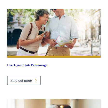
Check your State Pension age
Find out more